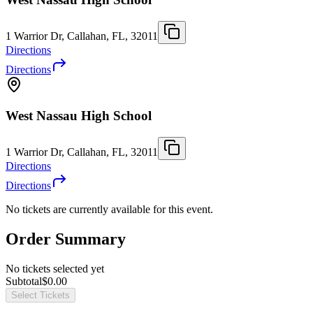
1 Warrior Dr, Callahan, FL, 32011
Directions
Directions
West Nassau High School
1 Warrior Dr, Callahan, FL, 32011
Directions
Directions
No tickets are currently available for this event.
Order Summary
No tickets selected yet
Subtotal
$0.00
Select Tickets