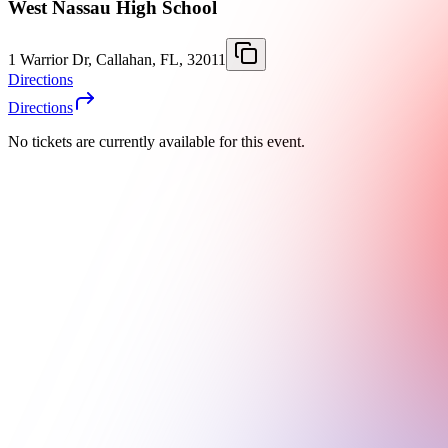
West Nassau High School
1 Warrior Dr, Callahan, FL, 32011
Directions
Directions
No tickets are currently available for this event.