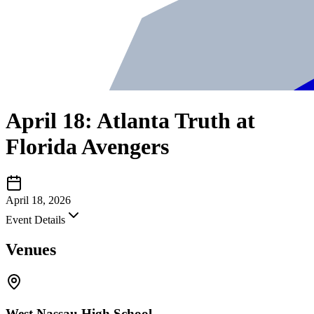
April 18: Atlanta Truth at
Florida Avengers
April 18, 2026
Event Details
Venues
West Nassau High School