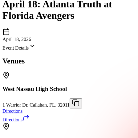
April 18: Atlanta Truth at
Florida Avengers
April 18, 2026
Event Details
Venues
West Nassau High School
1 Warrior Dr, Callahan, FL, 32011
Directions
Directions